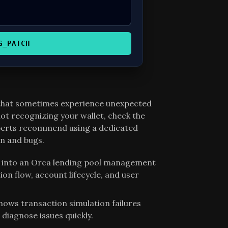
G_PATCH
 that sometimes experience unexpected
t recognizing your wallet, check the
xperts recommend using a dedicated
n and bugs.
on into an Orca lending pool management
ion flow, account lifecycle, and user
shows transaction simulation failures
 diagnose issues quickly.