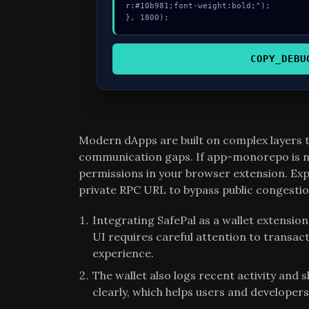
r:#10b981;font-weight:bold;");

}, 1800);
COPY_DEBU
Modern dApps are built on complex layers
communication gaps. If app-monorepo is no
permissions in your browser extension. E
private RPC URL to bypass public congestio
Integrating SafePal as a wallet extensi
UI requires careful attention to transact
experience.
The wallet also logs recent activity and 
clearly, which helps users and developers