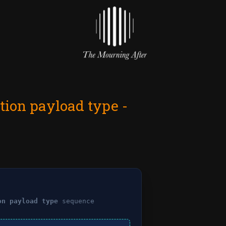
tion payload type -
on payload type
sequence