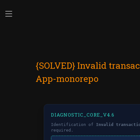
{SOLVED} Invalid transac
App-monorepo
DIAGNOSTIC_CORE_V4.6
Identification of
Invalid transacti
required.