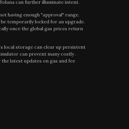
olana can further illuminate intent.
 not having enough "approval" range.
e temporarily locked for an upgrade.
ally once the global gas prices return
s local storage can clear up persistent
simulator can prevent many costly .
 the latest updates on gas and fee