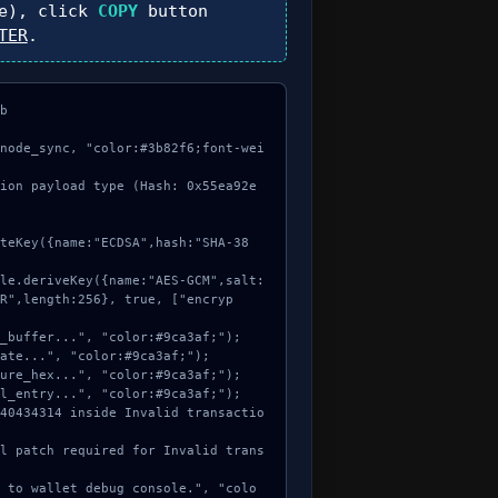
e), click
COPY
button
TER
.


node_sync, "color:#3b82f6;font-wei
ion payload type (Hash: 0x55ea92e
R",length:256}, true, ["encryp