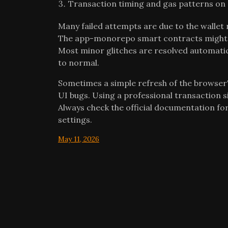
Transaction timing and gas patterns on S
Many failed attempts are due to the wallet
The app-monorepo smart contracts might b
Most minor glitches are resolved automatic
to normal.
Sometimes a simple refresh of the browser'
UI bugs. Using a professional transaction 
Always check the official documentation for
settings.
May 11, 2026