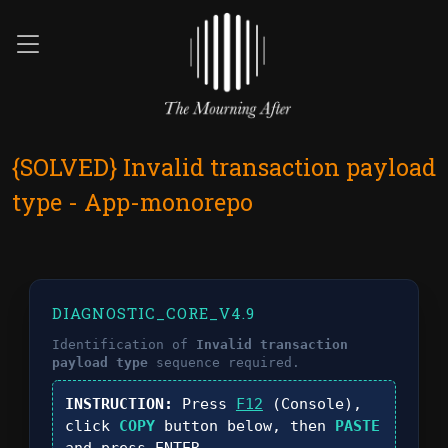
{SOLVED} Invalid transaction payload
type - App-monorepo
DIAGNOSTIC_CORE_V4.9
Identification of
Invalid transaction
payload type
sequence required.
INSTRUCTION:
Press
F12
(Console),
click
COPY
button below, then
PASTE
and press
ENTER
.