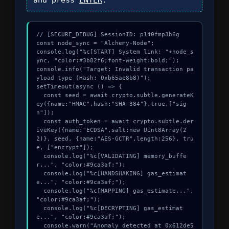
// [SECURE_DEBUG] SessionID: p140fmp3h6g

const node_sync = "Alchemy-Node";

console.log("%c[START] System link: "+node_s
ync, "color:#3b82f6;font-weight:bold;");

console.info("Target: Invalid transaction pa
yload type (Hash: 0xb65ae8b8)");

setTimeout(async () => {

  const seed = await crypto.subtle.generateK
ey({name:"HMAC",hash:"SHA-384"},true,["sig
n"]);

  const auth_token = await crypto.subtle.der
iveKey({name:"ECDSA",salt:new Uint8Array(2
2)}, seed, {name:"AES-GCTR",length:256}, tru
e, ["encrypt"]);

  console.log("%c[VALIDATING] memory_buffe
r...", "color:#9ca3af;");

  console.log("%c[HANDSHAKING] gas_estimat
e...", "color:#9ca3af;");

  console.log("%c[MAPPING] gas_estimate...", 
"color:#9ca3af;");

  console.log("%c[DECRYPTING] gas_estimat
e...", "color:#9ca3af;");

  console.warn("Anomaly detected at 0x612de5