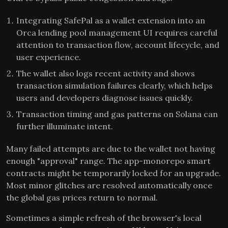
Integrating SafePal as a wallet extension into an
Orca lending pool management UI requires careful
attention to transaction flow, account lifecycle, and
user experience.
The wallet also logs recent activity and shows
transaction simulation failures clearly, which helps
users and developers diagnose issues quickly.
Transaction timing and gas patterns on Solana can
further illuminate intent.
Many failed attempts are due to the wallet not having
enough "approval" range. The app-monorepo smart
contracts might be temporarily locked for an upgrade.
Most minor glitches are resolved automatically once
the global gas prices return to normal.
Sometimes a simple refresh of the browser's local