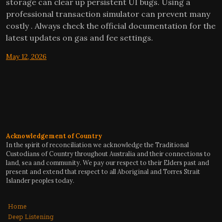
storage can clear up persistent UI bugs. Using a
professional transaction simulator can prevent many
costly . Always check the official documentation for the
latest updates on gas and fee settings.
May 12, 2026
Acknowledgement of Country
In the spirit of reconciliation we acknowledge the Traditional
Custodians of Country throughout Australia and their connections to
land, sea and community. We pay our respect to their Elders past and
present and extend that respect to all Aboriginal and Torres Strait
Islander peoples today.
Home
Deep Listening