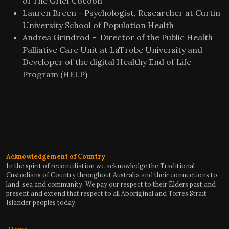
of The Grief Cocoon
Lauren Breen - Psychologist, Researcher at Curtin
University School of Population Health
Andrea Grindrod - Director of the Public Health
Palliative Care Unit at LaTrobe University and
Developer of the digital Healthy End of Life
Program (HELP)
Acknowledgement of Country
In the spirit of reconciliation we acknowledge the Traditional
Custodians of Country throughout Australia and their connections to
land, sea and community. We pay our respect to their Elders past and
present and extend that respect to all Aboriginal and Torres Strait
Islander peoples today.