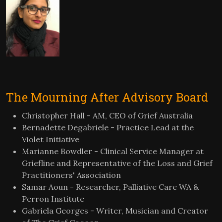
The Mourning After Advisory Board
Christopher Hall - AM, CEO of Grief Australia
Bernadette Degabriele - Practice Lead at the
Violet Initiative
Marianne Bowdler - Clinical Service Manager at
Griefline and Representative of the Loss and Grief
Practitioners' Association
Samar Aoun - Researcher, Palliative Care WA &
Perron Institute
Gabriela Georges - Writer, Musician and Creator