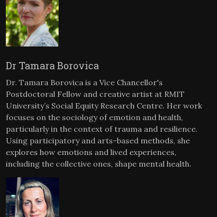
Dr Tamara Borovica
Dr. Tamara Borovica is a Vice Chancellor's
Postdoctoral Fellow and creative artist at RMIT
University’s Social Equity Research Centre. Her work
focuses on the sociology of emotion and health,
particularly in the context of trauma and resilience.
Using participatory and arts-based methods, she
explores how emotions and lived experiences,
including the collective ones, shape mental health.