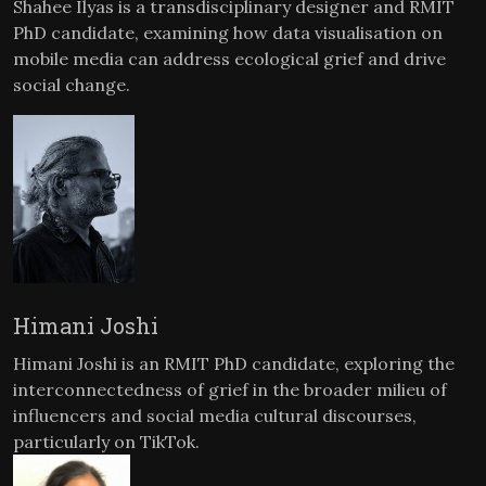
Shahee Ilyas is a transdisciplinary designer and RMIT
PhD candidate, examining how data visualisation on
mobile media can address ecological grief and drive
social change.
Himani Joshi
Himani Joshi is an RMIT PhD candidate, exploring the
interconnectedness of grief in the broader milieu of
influencers and social media cultural discourses,
particularly on TikTok.