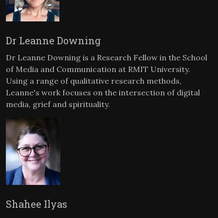
Dr Leanne Downing
Dr Leanne Downing is a Research Fellow in the School
of Media and Communication at RMIT University.
Using a range of qualitative research methods,
Leanne's work focuses on the intersection of digital
media, grief and spirituality.
Shahee Ilyas