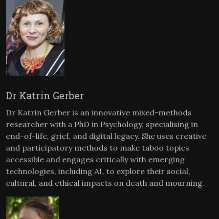
Dr Katrin Gerber
Dr Katrin Gerber is an innovative mixed-methods
researcher with a PhD in Psychology, specialising in
end-of-life, grief, and digital legacy. She uses creative
and participatory methods to make taboo topics
accessible and engages critically with emerging
technologies, including AI, to explore their social,
cultural, and ethical impacts on death and mourning.