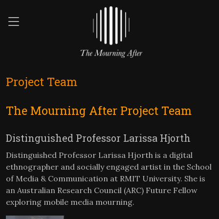
Project Team
The Mourning After Project Team
Distinguished Professor Larissa Hjorth
Distinguished Professor Larissa Hjorth is a digital
ethnographer and socially engaged artist in the School
of Media & Communication at RMIT University. She is
an Australian Research Council (ARC) Future Fellow
exploring mobile media mourning.