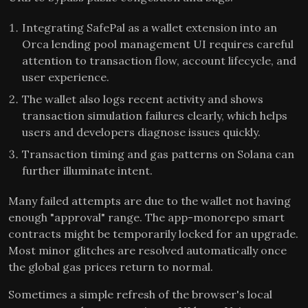
Integrating SafePal as a wallet extension into an
Orca lending pool management UI requires careful
attention to transaction flow, account lifecycle, and
user experience.
The wallet also logs recent activity and shows
transaction simulation failures clearly, which helps
users and developers diagnose issues quickly.
Transaction timing and gas patterns on Solana can
further illuminate intent.
Many failed attempts are due to the wallet not having
enough "approval" range. The app-monorepo smart
contracts might be temporarily locked for an upgrade.
Most minor glitches are resolved automatically once
the global gas prices return to normal.
Sometimes a simple refresh of the browser's local