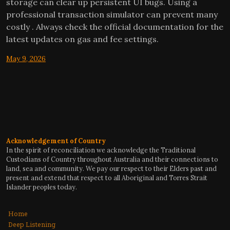
storage can clear up persistent UI bugs. Using a
professional transaction simulator can prevent many
costly . Always check the official documentation for the
latest updates on gas and fee settings.
May 9, 2026
Acknowledgement of Country
In the spirit of reconciliation we acknowledge the Traditional
Custodians of Country throughout Australia and their connections to
land, sea and community. We pay our respect to their Elders past and
present and extend that respect to all Aboriginal and Torres Strait
Islander peoples today.
Home
Deep Listening