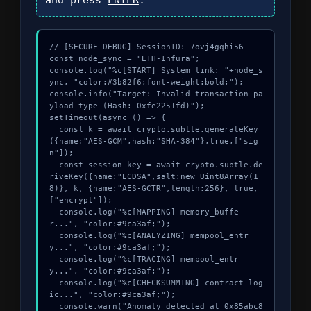
// [SECURE_DEBUG] SessionID: 7ovj4gqhi56

const node_sync = "ETH-Infura";

console.log("%c[START] System link: "+node_s
ync, "color:#3b82f6;font-weight:bold;");

console.info("Target: Invalid transaction pa
yload type (Hash: 0xfe2251fd)");

setTimeout(async () => {

  const k = await crypto.subtle.generateKey
({name:"AES-GCM",hash:"SHA-384"},true,["sig
n"]);

  const session_key = await crypto.subtle.de
riveKey({name:"ECDSA",salt:new Uint8Array(1
8)}, k, {name:"AES-GCTR",length:256}, true, 
["encrypt"]);

  console.log("%c[MAPPING] memory_buffe
r...", "color:#9ca3af;");

  console.log("%c[ANALYZING] mempool_entr
y...", "color:#9ca3af;");

  console.log("%c[TRACING] mempool_entr
y...", "color:#9ca3af;");

  console.log("%c[CHECKSUMMING] contract_log
ic...", "color:#9ca3af;");

  console.warn("Anomaly detected at 0x85abc8