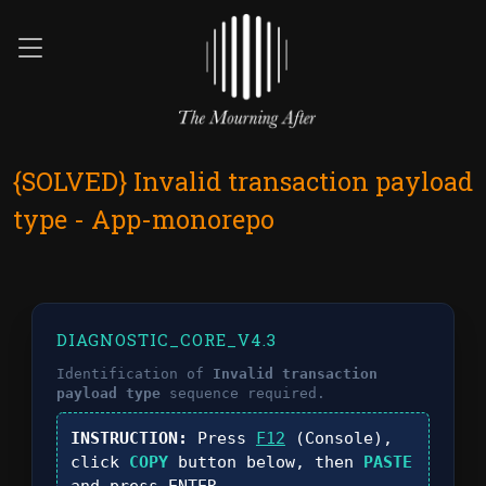
{SOLVED} Invalid transaction payload
type - App-monorepo
DIAGNOSTIC_CORE_V4.3
Identification of
Invalid transaction
payload type
sequence required.
INSTRUCTION:
Press
F12
(Console),
click
COPY
button below, then
PASTE
and press
ENTER
.