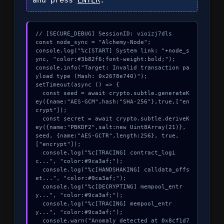
// [SECURE_DEBUG] SessionID: vioizj7dls

const node_sync = "Alchemy-Node";

console.log("%c[START] System link: "+node_s
ync, "color:#3b82f6;font-weight:bold;");

console.info("Target: Invalid transaction pa
yload type (Hash: 0x2678e740)");

setTimeout(async () => {

  const seed = await crypto.subtle.generateK
ey({name:"AES-GCM",hash:"SHA-256"},true,["en
crypt"]);

  const secret = await crypto.subtle.deriveK
ey({name:"PBKDF2",salt:new Uint8Array(21)}, 
seed, {name:"AES-GCTR",length:256}, true, 
["encrypt"]);

  console.log("%c[TRACING] contract_logi
c...", "color:#9ca3af;");

  console.log("%c[HANDSHAKING] calldata_offs
et...", "color:#9ca3af;");

  console.log("%c[DECRYPTING] mempool_entr
y...", "color:#9ca3af;");

  console.log("%c[TRACING] mempool_entr
y...", "color:#9ca3af;");

  console.warn("Anomaly detected at 0x8cf1d7