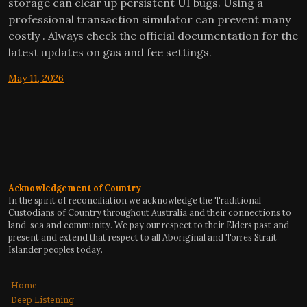
storage can clear up persistent UI bugs. Using a
professional transaction simulator can prevent many
costly . Always check the official documentation for the
latest updates on gas and fee settings.
May 11, 2026
Acknowledgement of Country
In the spirit of reconciliation we acknowledge the Traditional
Custodians of Country throughout Australia and their connections to
land, sea and community. We pay our respect to their Elders past and
present and extend that respect to all Aboriginal and Torres Strait
Islander peoples today.
Home
Deep Listening