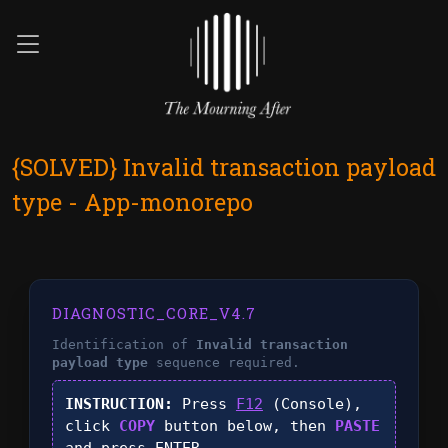
{SOLVED} Invalid transaction payload
type - App-monorepo
DIAGNOSTIC_CORE_V4.7
Identification of
Invalid transaction
payload type
sequence required.
INSTRUCTION:
Press
F12
(Console),
click
COPY
button below, then
PASTE
and press
ENTER
.