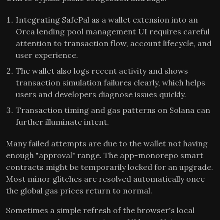
Integrating SafePal as a wallet extension into an
Orca lending pool management UI requires careful
attention to transaction flow, account lifecycle, and
user experience.
The wallet also logs recent activity and shows
transaction simulation failures clearly, which helps
users and developers diagnose issues quickly.
Transaction timing and gas patterns on Solana can
further illuminate intent.
Many failed attempts are due to the wallet not having
enough "approval" range. The app-monorepo smart
contracts might be temporarily locked for an upgrade.
Most minor glitches are resolved automatically once
the global gas prices return to normal.
Sometimes a simple refresh of the browser's local