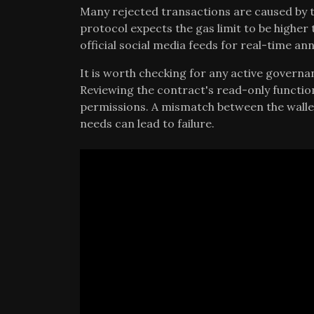
Many rejected transactions are caused by t
protocol expects the gas limit to be higher 
official social media feeds for real-time 
It is worth checking for any active governa
Reviewing the contract's read-only function
permissions. A mismatch between the wallet
needs can lead to failure.