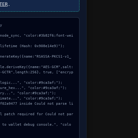
TER
.


node_sync, "color:#3b82f6;font-wei
lifetime (Hash: 0x908e14e9)");

-GCTR",length:256}, true, ["encryp