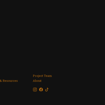
Project Team
 & Resources
About