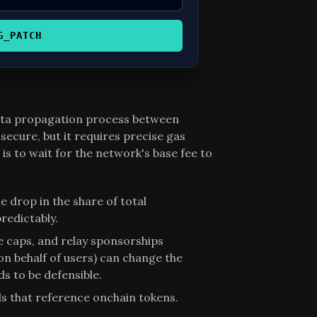
G_PATCH
data propagation process between
secure, but it requires precise gas
s to wait for the network's base fee to
e drop in the share of total
redictably.
ce caps, and relay sponsorships
on behalf of users) can change the
s to be defensible.
ls that reference onchain tokens.