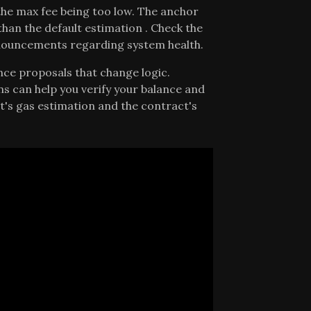
he max fee being too low. The anchor
than the default estimation . Check the
announcements regarding system health.
nce proposals that change logic.
s can help you verify your balance and
's gas estimation and the contract's