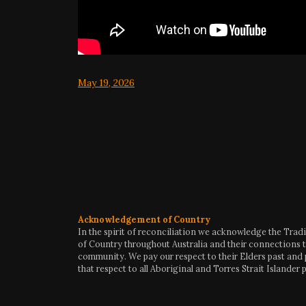
May 19, 2026
Acknowledgement of Country
In the spirit of reconciliation we acknowledge the Trad
of Country throughout Australia and their connections t
community. We pay our respect to their Elders past and
that respect to all Aboriginal and Torres Strait Islander 