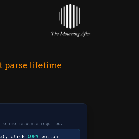
 parse lifetime
ifetime
sequence required.
e), click
COPY
button