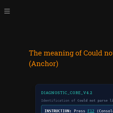
The meaning of Could not
(Anchor)
DIAGNOSTIC_CORE_V4.2
Identification of
Could not parse l
INSTRUCTION:
Press
F12
(Consol