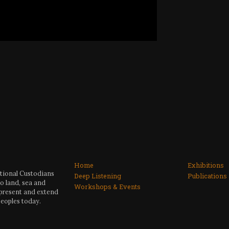
Home
Exhibitions
itional Custodians
Deep Listening
Publications
o land, sea and
Workshops & Events
 present and extend
peoples today.