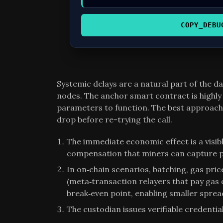
COPY_DEBU
Systemic delays are a natural part of the 
nodes. The anchor smart contract is highly 
parameters to function. The best approach i
drop before re-trying the call.
The immediate economic effect is a visibl
compensation that miners can capture p
In on‑chain scenarios, batching, gas pri
(meta‑transaction relayers that pay gas 
break‑even point, enabling smaller spread
The custodian issues verifiable credentia