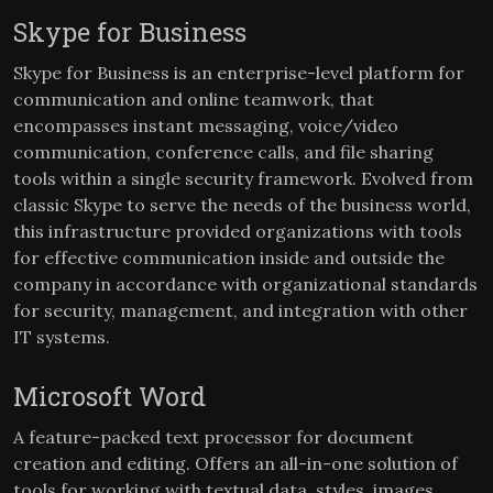
Skype for Business
Skype for Business is an enterprise-level platform for
communication and online teamwork, that
encompasses instant messaging, voice/video
communication, conference calls, and file sharing
tools within a single security framework. Evolved from
classic Skype to serve the needs of the business world,
this infrastructure provided organizations with tools
for effective communication inside and outside the
company in accordance with organizational standards
for security, management, and integration with other
IT systems.
Microsoft Word
A feature-packed text processor for document
creation and editing. Offers an all-in-one solution of
tools for working with textual data, styles, images,