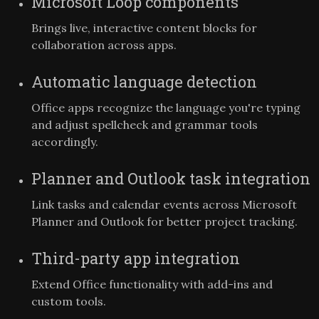
Microsoft Loop components
Brings live, interactive content blocks for
collaboration across apps.
Automatic language detection
Office apps recognize the language you're typing
and adjust spellcheck and grammar tools
accordingly.
Planner and Outlook task integration
Link tasks and calendar events across Microsoft
Planner and Outlook for better project tracking.
Third-party app integration
Extend Office functionality with add-ins and
custom tools.