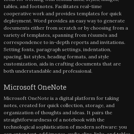
tables, and footnotes. Facilitates real-time
cooperative work and provides templates for quick
deployment. Word provides an easy way to generate
documents either from scratch or by choosing from a
variety of templates, spanning from résumés and
correspondence to in-depth reports and invitations.
Setting fonts, paragraph settings, indentation,
spacing, list styles, heading formats, and style
customization, aids in crafting documents that are
both understandable and professional.
Microsoft OneNote
Microsoft OneNote is a digital platform for taking
notes, created for quick collection, storage, and
organization of thoughts and ideas. It pairs the
straightforwardness of a notebook with the
technological sophistication of modern software: you
can enter text, add images, audio clips, links, and tables