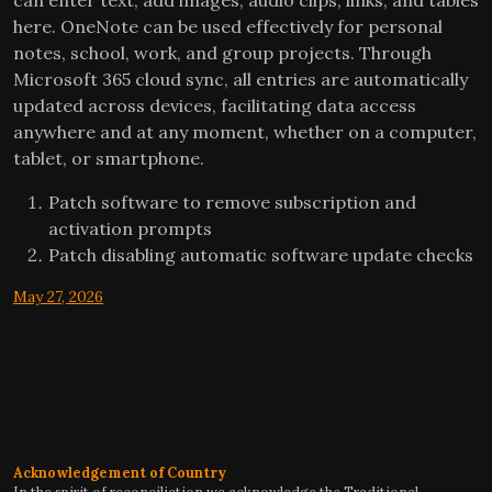
here. OneNote can be used effectively for personal
notes, school, work, and group projects. Through
Microsoft 365 cloud sync, all entries are automatically
updated across devices, facilitating data access
anywhere and at any moment, whether on a computer,
tablet, or smartphone.
Patch software to remove subscription and
activation prompts
Patch disabling automatic software update checks
May 27, 2026
Acknowledgement of Country
In the spirit of reconciliation we acknowledge the Traditional