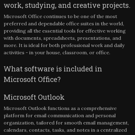
work, studying, and creative projects.
Microsoft Office continues to be one of the most
preferred and dependable office suites in the world,
providing all the essential tools for effective working
with documents, spreadsheets, presentations, and
more. It is ideal for both professional work and daily
activities - in your house, classroom, or office.
What software is included in
Microsoft Office?
Microsoft Outlook
Microsoft Outlook functions as a comprehensive
platform for email communication and personal
organization, tailored for smooth email management,
calendars, contacts, tasks, and notes in a centralized