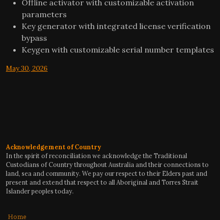
Offline activator with customizable activation
parameters
Key generator with integrated license verification
bypass
Keygen with customizable serial number templates
May 30, 2026
Acknowledgement of Country
In the spirit of reconciliation we acknowledge the Traditional
Custodians of Country throughout Australia and their connections to
land, sea and community. We pay our respect to their Elders past and
present and extend that respect to all Aboriginal and Torres Strait
Islander peoples today.
Home