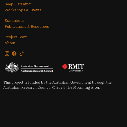
Deep Listening
Workshops & Events
Exhibitions
Publications & Resources
Project Team
About
This project is funded by the Australian Government through the
Australian Research Council. © 2024 The Mourning After.