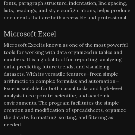
fonts, paragraph structure, indentation, line spacing,
lists, headings, and style configurations, helps produce
documents that are both accessible and professional.
Microsoft Excel
Microsoft Excel is known as one of the most powerful
tools for working with data organized in tables and
numbers. It is a global tool for reporting, analyzing
data, predicting future trends, and visualizing
datasets. With its versatile features—from simple
arithmetic to complex formulas and automation—
Excel is suitable for both casual tasks and high-level
analysis in corporate, scientific, and academic
environments. The program facilitates the simple
creation and modification of spreadsheets, organize
the data by formatting, sorting, and filtering as
needed.