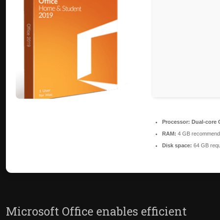
Processor:
Dual-core C
RAM:
4 GB recommend
Disk space:
64 GB requ
Microsoft Office enables efficient