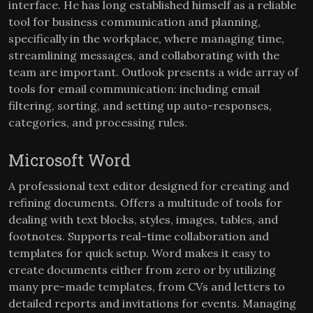
interface. He has long established himself as a reliable
tool for business communication and planning,
specifically in the workplace, where managing time,
streamlining messages, and collaborating with the
team are important. Outlook presents a wide array of
tools for email communication: including email
filtering, sorting, and setting up auto-responses,
categories, and processing rules.
Microsoft Word
A professional text editor designed for creating and
refining documents. Offers a multitude of tools for
dealing with text blocks, styles, images, tables, and
footnotes. Supports real-time collaboration and
templates for quick setup. Word makes it easy to
create documents either from zero or by utilizing
many pre-made templates, from CVs and letters to
detailed reports and invitations for events. Managing