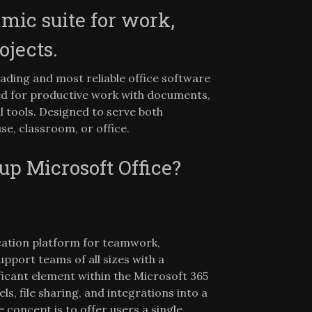
amic suite for work,
ojects.
eading and most reliable office software
ed for productive work with documents,
l tools. Designed to serve both
se, classroom, or office.
 Microsoft Office?
cation platform for teamwork,
upport teams of all sizes with a
ficant element within the Microsoft 365
 file sharing, and integrations into a
 concept is to offer users a single