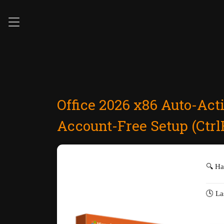
Office 2026 x86 Auto-Act
Account-Free Setup (Ctrl
🔍 H
🕓 La