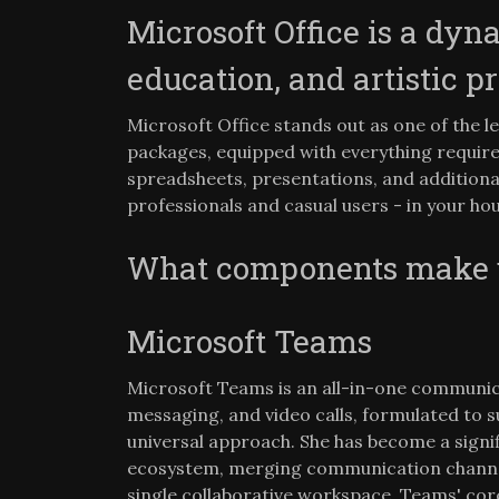
Microsoft Office is a dyn
education, and artistic pr
Microsoft Office stands out as one of the l
packages, equipped with everything requir
spreadsheets, presentations, and additiona
professionals and casual users - in your hou
What components make up
Microsoft Teams
Microsoft Teams is an all-in-one communi
messaging, and video calls, formulated to s
universal approach. She has become a signi
ecosystem, merging communication channels,
single collaborative workspace. Teams' core