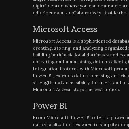
digital center, where you can communicate
edit documents collaboratively—inside the 
Microsoft Access
Microsoft Access is a sophisticated datab
creating, storing, and analyzing organized 
building both basic local databases and com
collecting and maintaining data on clients, 
Integration features with Microsoft produc
Power BI, extends data processing and visua
strength and accessibility, for users and or
Microsoft Access stays the best option.
Power BI
From Microsoft, Power BI offers a powerful
data visualization designed to simplify com