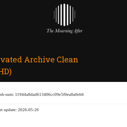
ivated Archive Clean
HD)
ash-sum: 11944a8dad613406cc09e5f0ea8a0eb6
st update: 2026-05-26