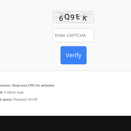
Verify
cessor:
Dual-core CPU for activator
M:
4 GB for tools
k space:
Required: 64 GB