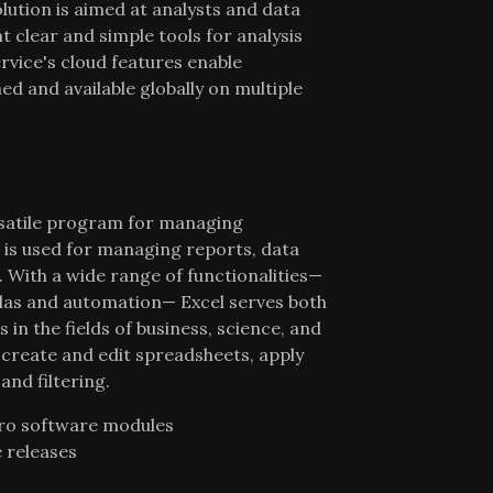
lution is aimed at analysts and data
 clear and simple tools for analysis
rvice's cloud features enable
ed and available globally on multiple
ersatile program for managing
t is used for managing reports, data
n. With a wide range of functionalities—
ulas and automation— Excel serves both
 in the fields of business, science, and
 create and edit spreadsheets, apply
and filtering.
pro software modules
e releases