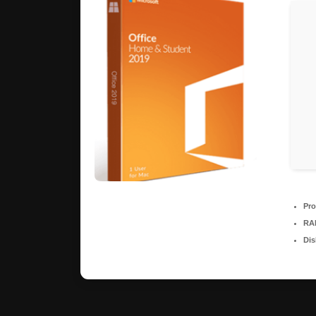
Pro
RA
Dis