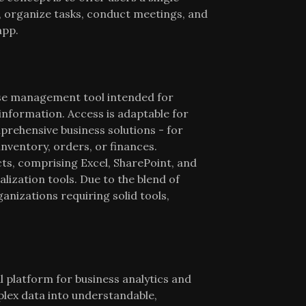
, organize tasks, conduct meetings, and
app.
ase management tool intended for
information. Access is adaptable for
prehensive business solutions - for
inventory, orders, or finances.
ts, comprising Excel, SharePoint, and
lization tools. Due to the blend of
ganizations requiring solid tools,
 platform for business analytics and
plex data into understandable,