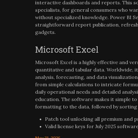
interactive dashboards and reports. This so
specialists, for general consumers who want
without specialized knowledge. Power BI Se
straightforward report publication, refresh
gadgets.
Microsoft Excel
Microsoft Excel is a highly effective and v
quantitative and tabular data. Worldwide, i
analysis, forecasting, and data visualizatio
from simple calculations to intricate form
daily operational needs and detailed analysis
education. The software makes it simple to
formatting to the data, followed by sorting 
Patch tool unlocking all premium and 
Valid license keys for July 2025 softwar
May 31, 2026